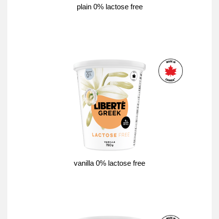
plain 0% lactose free
vanilla 0% lactose free