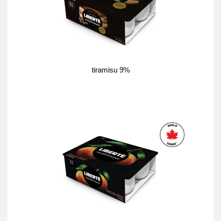
tiramisu 9%