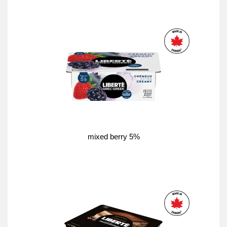
mixed berry 5%