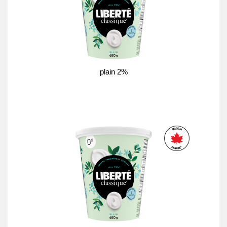
plain 2%