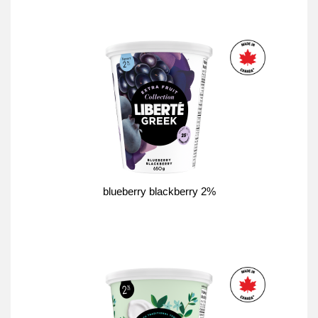
blueberry blackberry 2%