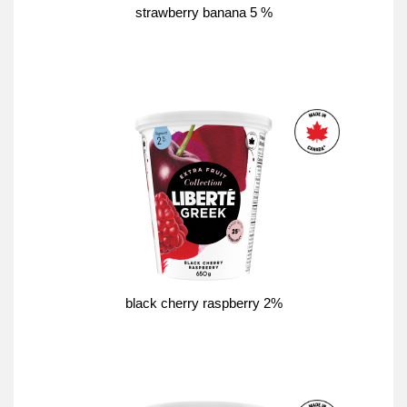
strawberry banana 5 %
black cherry raspberry 2%