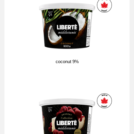
coconut 9%