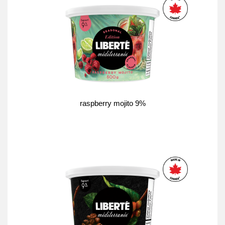
raspberry mojito 9%