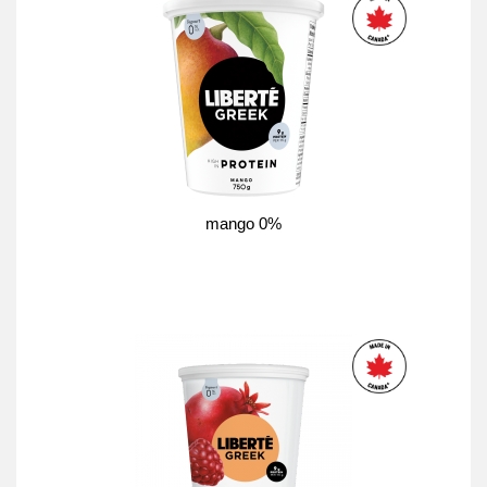
mango 0%