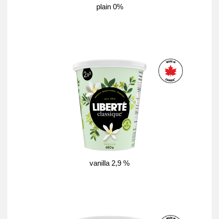
plain 0%
vanilla 2,9 %