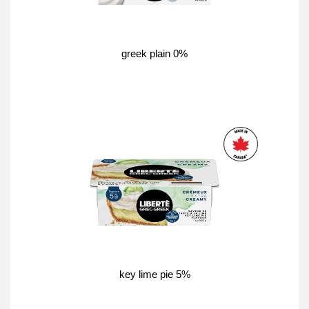
greek plain 0%
key lime pie 5%