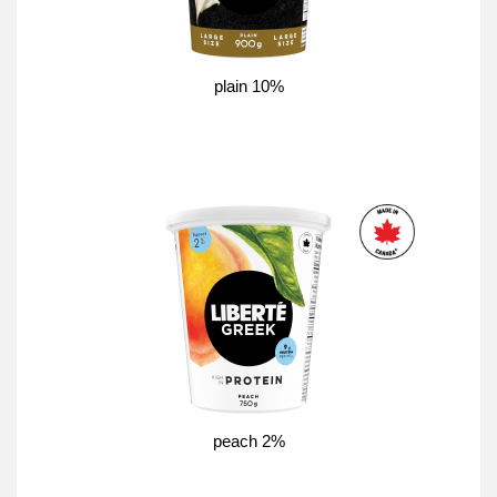
plain 10%
peach 2%