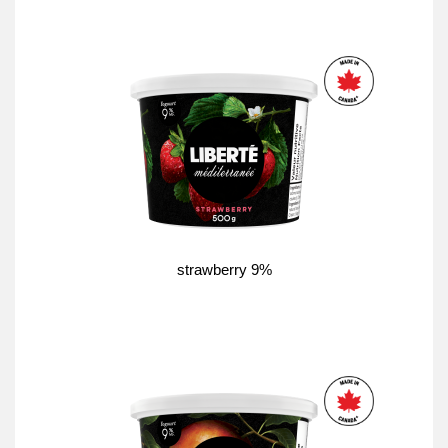
strawberry 9%