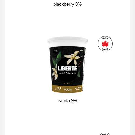
blackberry 9%
vanilla 9%