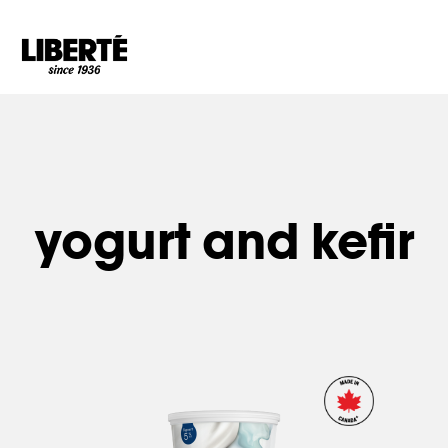
Goto main content
yogurt and kefir