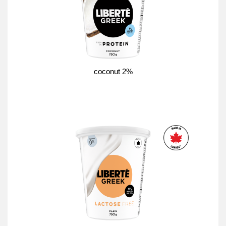
coconut 2%