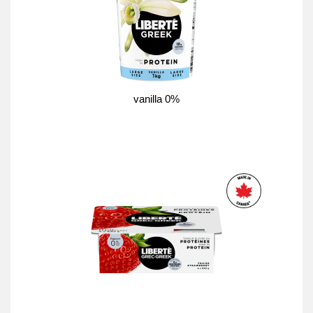
vanilla 0%