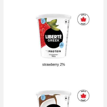
strawberry 2%