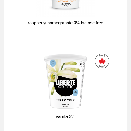
raspberry pomegranate 0% lactose free
vanilla 2%