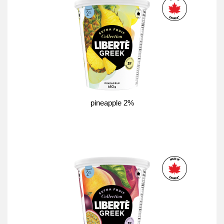
pineapple 2%