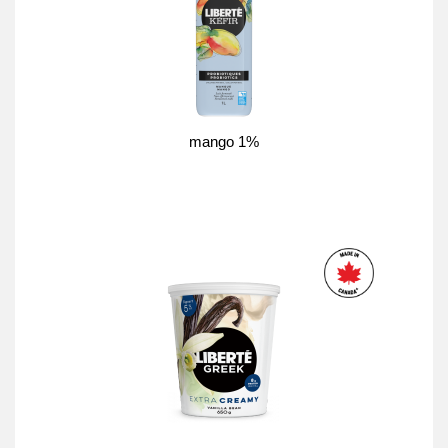
mango 1%