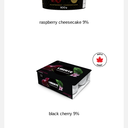
raspberry cheesecake 9%
black cherry 9%