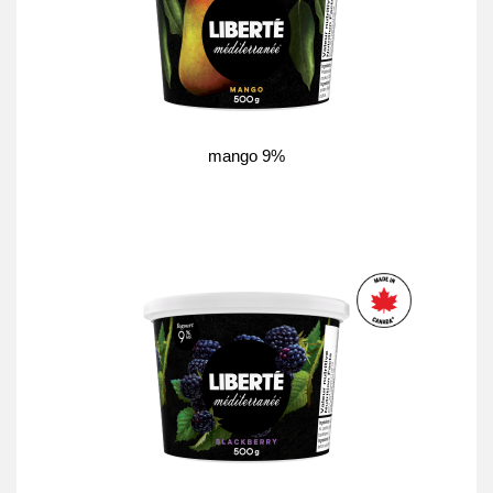
mango 9%