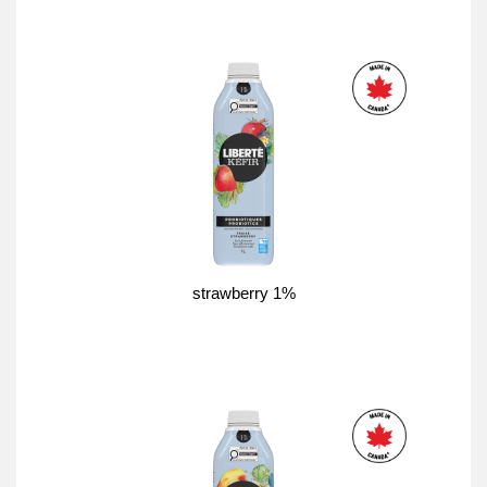
strawberry 1%