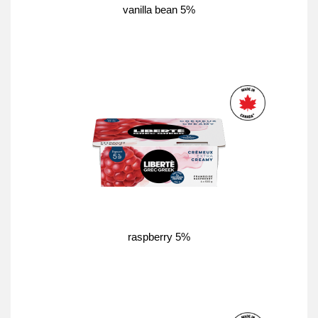
vanilla bean 5%
raspberry 5%