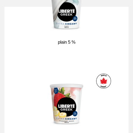
plain 5 %