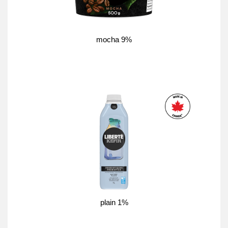
mocha 9%
plain 1%