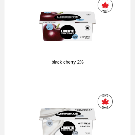
black cherry 2%