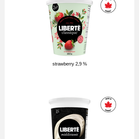
strawberry 2,9 %