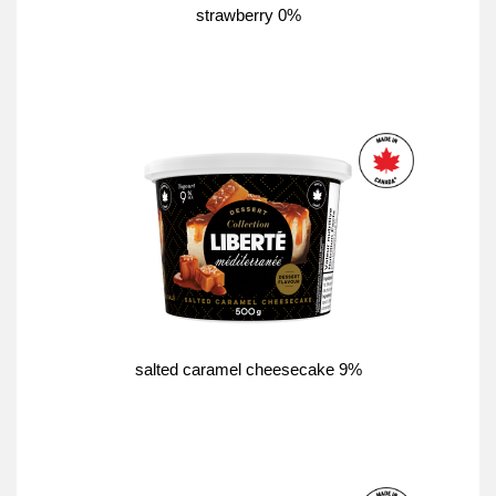
strawberry 0%
salted caramel cheesecake 9%