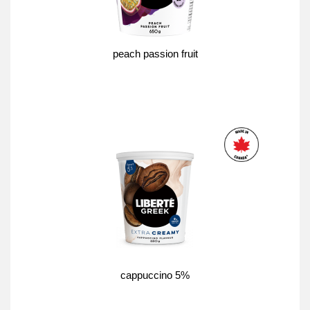
peach passion fruit
cappuccino 5%