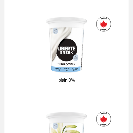
plain 0%