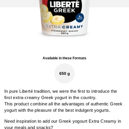
Available in these Formats
650 g
In pure Liberté tradition, we were the first to introduce the
first extra-creamy Greek yogurt in the country.
This product combine all the advantages of authentic Greek
yogurt with the pleasure of the best indulgent yogurts.
Need inspiration to add our Greek yogourt Extra Creamy in
your meals and snacks?