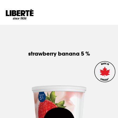
Goto main content
strawberry banana 5 %