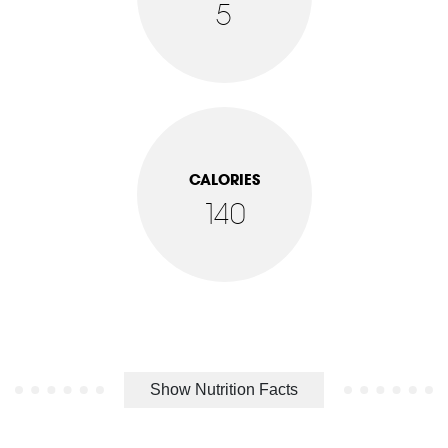
5
CALORIES
140
Show Nutrition Facts