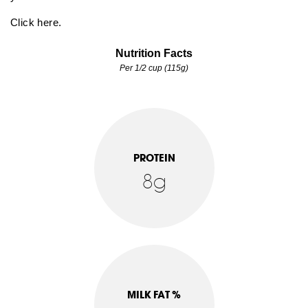
Click here.
Nutrition Facts
Per 1/2 cup (115g)
PROTEIN
8g
MILK FAT %