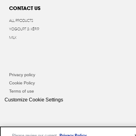
CONTACT US
ALL PRODUCTS
YOGOURT & KÉFIR
MILK
Privacy policy
Cookie Policy
Terms of use
Customize Cookie Settings
Please review our current
Privacy Policy
.