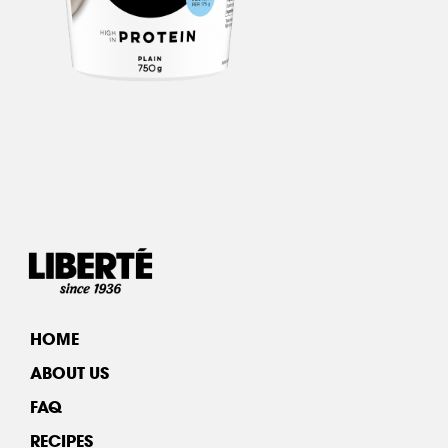
HOME
ABOUT US
FAQ
RECIPES