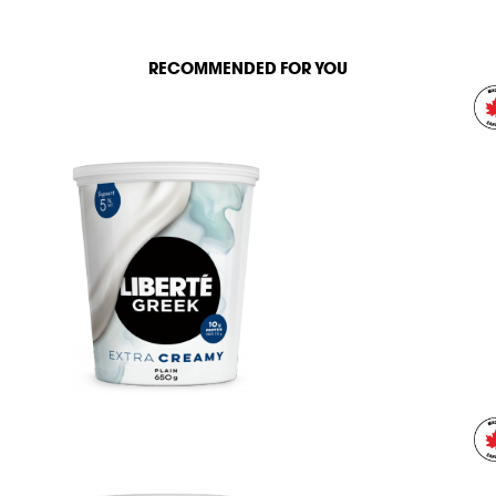
RECOMMENDED FOR YOU