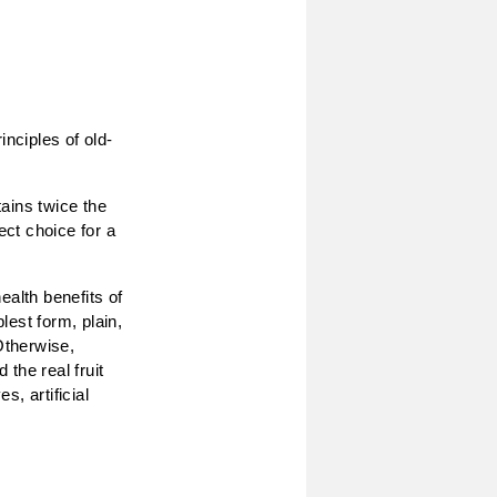
inciples of old-
ains twice the
ect choice for a
ealth benefits of
lest form, plain,
Otherwise,
 the real fruit
, artificial