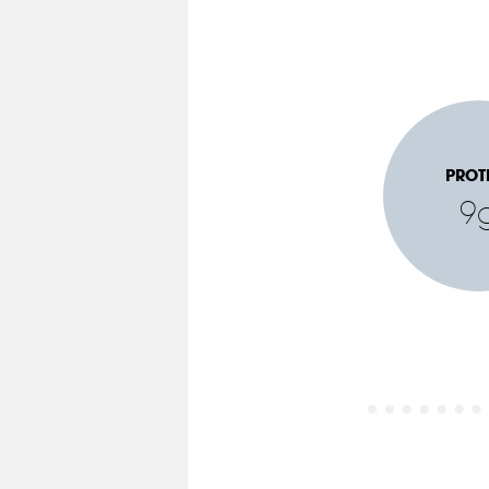
PROT
9