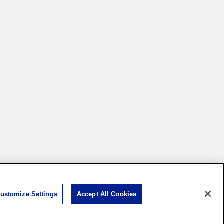
Settings
ustomize Settings
Accept All Cookies