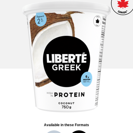
Available in these Formats