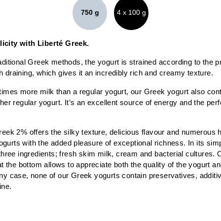
750 g
4 x 100 g
icity with Liberté Greek.
aditional Greek methods, the yogurt is strained according to the pr
 draining, which gives it an incredibly rich and creamy texture.
times more milk than a regular yogurt, our Greek yogurt also cont
ther regular yogurt. It’s an excellent source of energy and the perf
reek 2% offers the silky texture, delicious flavour and numerous h
urts with the added pleasure of exceptional richness. In its simp
 three ingredients; fresh skim milk, cream and bacterial cultures. 
at the bottom allows to appreciate both the quality of the yogurt and
ny case, none of our Greek yogurts contain preservatives, additives
ine.