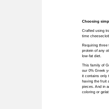
Choosing simpl
Crafted using tr
time cheesecloth
Requiring three 
protein of any o
low-fat diet.
This family of G
our 0% Greek yog
it contains only
having the fruit 
pieces. And in a
coloring or gelat