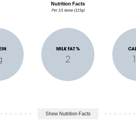
Nutrition Facts
Per 1/1 tasse (115g)
EIN
MILK FAT %
CA
g
2
Show Nutrition Facts