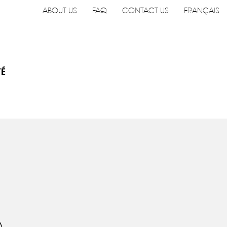
ABOUT US
FAQ
CONTACT US
FRANÇAIS
TÉ