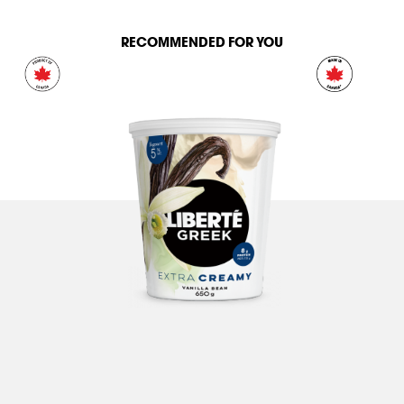
RECOMMENDED FOR YOU