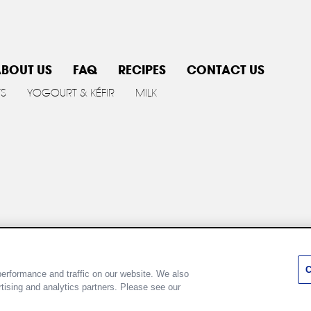
BOUT US
FAQ
RECIPES
CONTACT US
TS
YOGOURT & KÉFIR
MILK
y policy
Cookie Policy
Terms of use
Customize Cookie 
C
erformance and traffic on our website. We also
rtising and analytics partners. Please see our