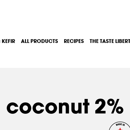
 KEFIR
ALL PRODUCTS
RECIPES
THE TASTE LIBER
coconut 2%