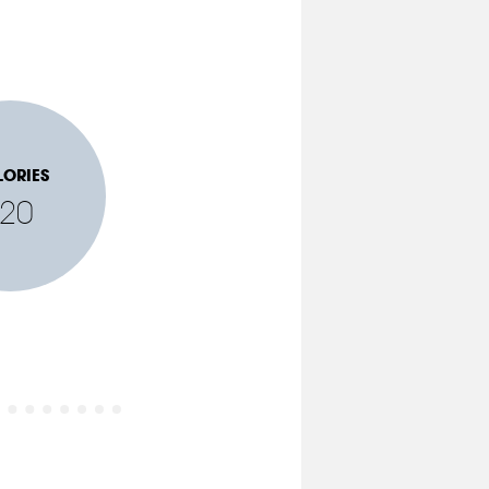
LORIES
120