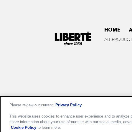
HOME
A
ALL PRODUC
Please review our current
Privacy Policy
.
Privac
This website uses cookies to enhance user experience and to analyze p
share information about your use of our site with our social media, adve
Cookie Policy
to learn more.