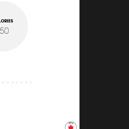
LORIES
150