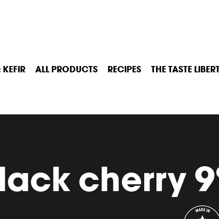
 KEFIR
ALL PRODUCTS
RECIPES
THE TASTE LIBER
lack cherry 