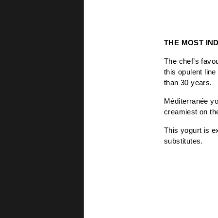
THE MOST IN
The chef’s favou
this opulent line
than 30 years.
Méditerranée yo
creamiest on the
This yogurt is e
substitutes.