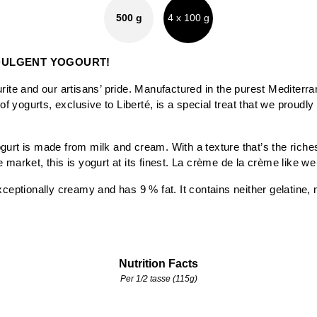
500 g
4 x 100 g
DULGENT YOGOURT!
rite and our artisans’ pride. Manufactured in the purest Mediterran
 of yogurts, exclusive to Liberté, is a special treat that we proudly
gurt is made from milk and cream. With a texture that’s the riche
 market, this is yogurt at its finest. La crème de la crème like we
xceptionally creamy and has 9 % fat. It contains neither gelatine,
Nutrition Facts
Per 1/2 tasse (115g)