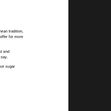
ean tradition,
 offer for more
st and
 say.
 nor sugar