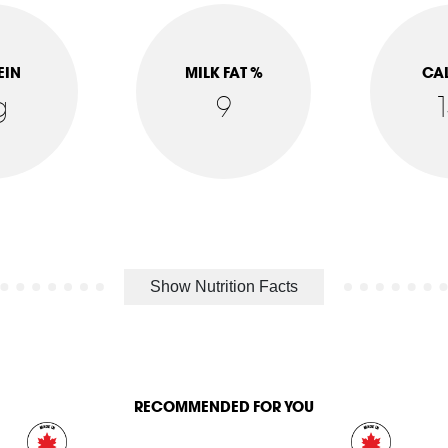
EIN
MILK FAT %
CA
g
9
Show Nutrition Facts
RECOMMENDED FOR YOU