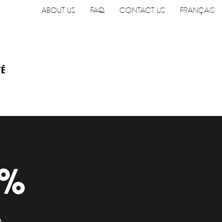
ABOUT US
FAQ
CONTACT US
FRANÇAIS
TÉ
9%