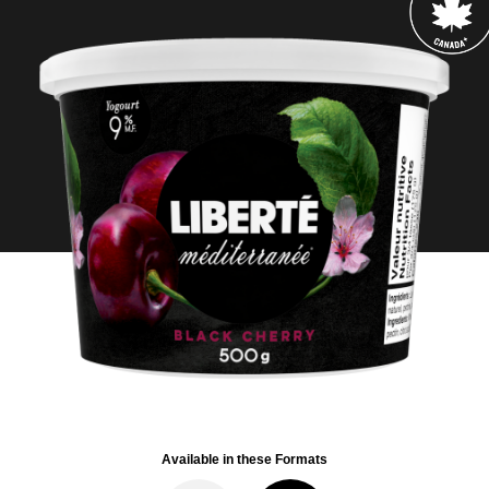
Available in these Formats