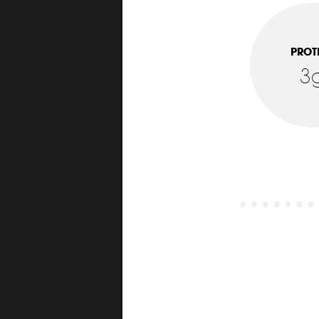
PROT
3