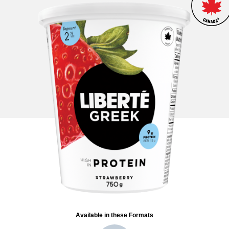
Available in these Formats