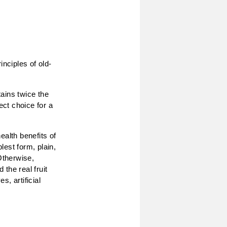
inciples of old-
ains twice the
ect choice for a
ealth benefits of
lest form, plain,
Otherwise,
 the real fruit
, artificial