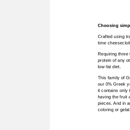
Choosing simpl
Crafted using tr
time cheesecloth
Requiring three 
protein of any o
low-fat diet.
This family of G
our 0% Greek yog
it contains only
having the fruit 
pieces. And in a
coloring or gelat