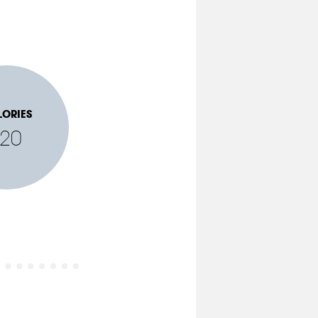
LORIES
120