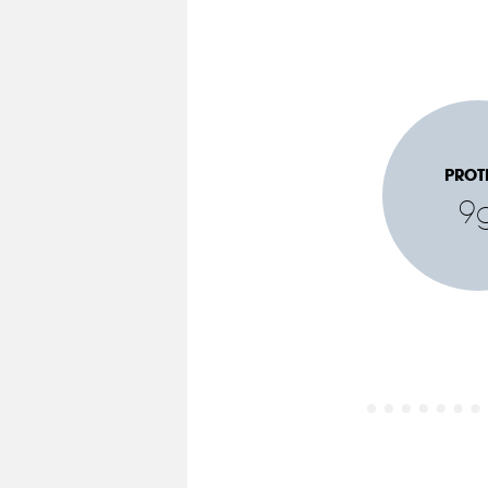
PROT
9