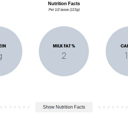
Nutrition Facts
Per 1/2 tasse (115g)
EIN
MILK FAT %
CA
g
2
Show Nutrition Facts