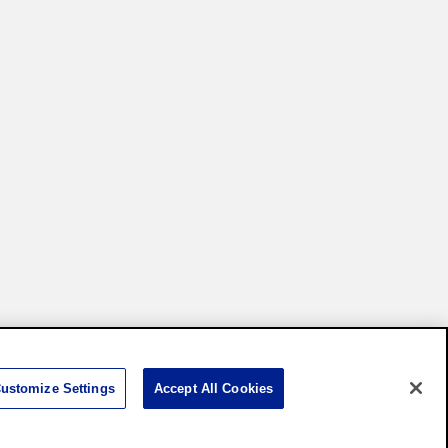
Settings
ustomize Settings
Accept All Cookies