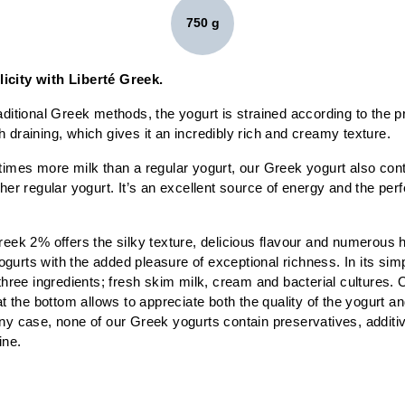
750 g
icity with Liberté Greek.
aditional Greek methods, the yogurt is strained according to the pr
 draining, which gives it an incredibly rich and creamy texture.
times more milk than a regular yogurt, our Greek yogurt also cont
ther regular yogurt. It’s an excellent source of energy and the perf
reek 2% offers the silky texture, delicious flavour and numerous h
urts with the added pleasure of exceptional richness. In its simp
 three ingredients; fresh skim milk, cream and bacterial cultures. 
at the bottom allows to appreciate both the quality of the yogurt and
ny case, none of our Greek yogurts contain preservatives, additives
ine.