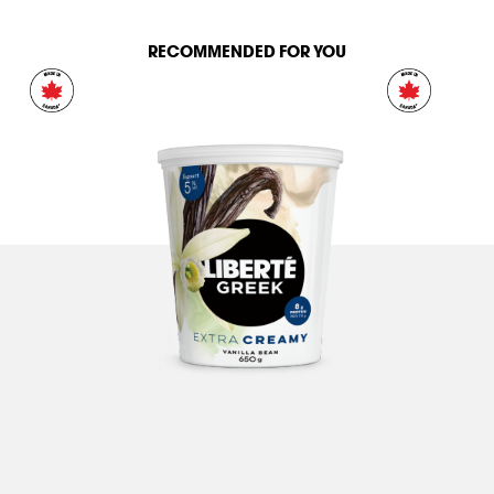
RECOMMENDED FOR YOU