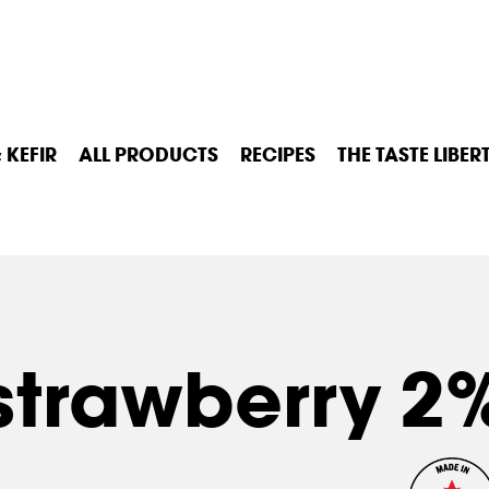
 KEFIR
ALL PRODUCTS
RECIPES
THE TASTE LIBER
strawberry 2