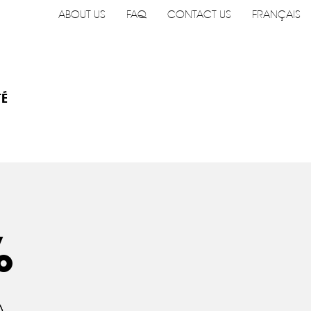
ABOUT US
FAQ
CONTACT US
FRANÇAIS
TÉ
%