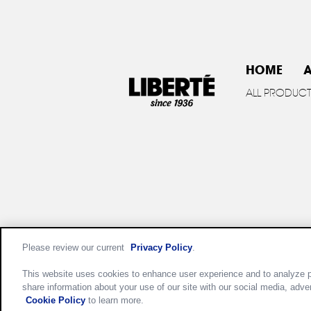
HOME
A
ALL PRODUC
Please review our current
Privacy Policy
.
Privac
This website uses cookies to enhance user experience and to analyze p
share information about your use of our site with our social media, adve
Cookie Policy
to learn more.