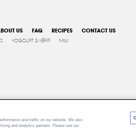
BOUT US
FAQ
RECIPES
CONTACT US
TS
YOGOURT & KÉFIR
MILK
y policy
Cookie Policy
Terms of use
Customize Cookie 
C
erformance and traffic on our website. We also
rtising and analytics partners. Please see our