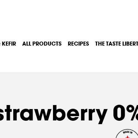
 KEFIR
ALL PRODUCTS
RECIPES
THE TASTE LIBER
strawberry 0