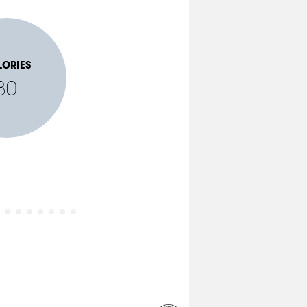
LORIES
80