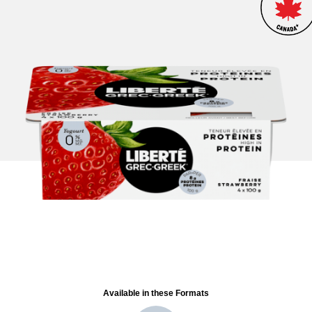
Available in these Formats