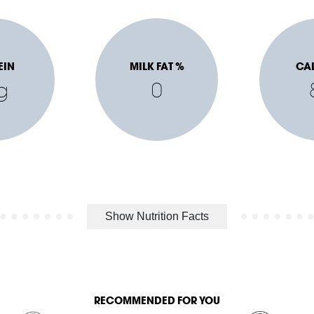
EIN
MILK FAT %
CA
g
0
Show Nutrition Facts
RECOMMENDED FOR YOU