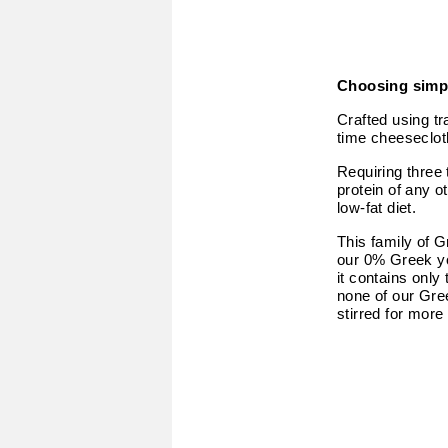
Choosing simpl
Crafted using tr
time cheesecloth
Requiring three 
protein of any o
low-fat diet.
This family of G
our 0% Greek yog
it contains only
none of our Gree
stirred for more 