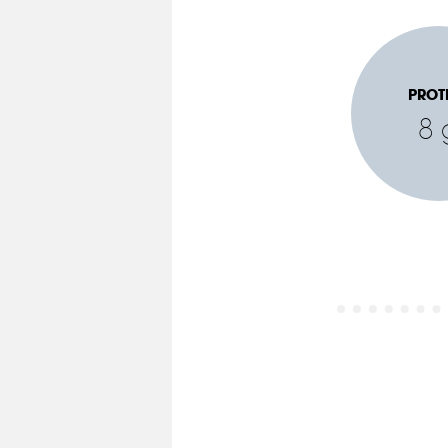
PROT
8 