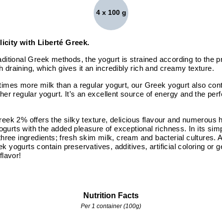
4 x 100 g
icity with Liberté Greek.
aditional Greek methods, the yogurt is strained according to the pr
 draining, which gives it an incredibly rich and creamy texture.
times more milk than a regular yogurt, our Greek yogurt also cont
ther regular yogurt. It’s an excellent source of energy and the perf
reek 2% offers the silky texture, delicious flavour and numerous h
urts with the added pleasure of exceptional richness. In its simp
 three ingredients; fresh skim milk, cream and bacterial cultures. 
k yogurts contain preservatives, additives, artificial coloring or 
flavor!
Nutrition Facts
Per 1 container (100g)