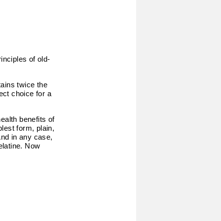
inciples of old-
ains twice the
ect choice for a
ealth benefits of
lest form, plain,
And in any case,
gelatine. Now