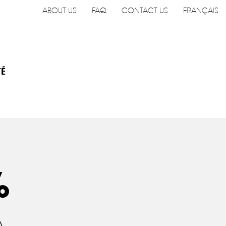
ABOUT US
FAQ
CONTACT US
FRANÇAIS
TÉ
%