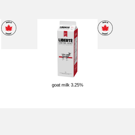
goat milk 3.25%