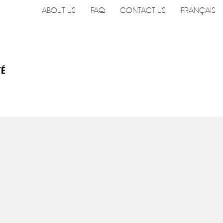
ABOUT US
FAQ
CONTACT US
FRANÇAIS
TÉ