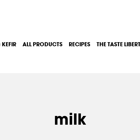
 KEFIR
ALL PRODUCTS
RECIPES
THE TASTE LIBER
milk