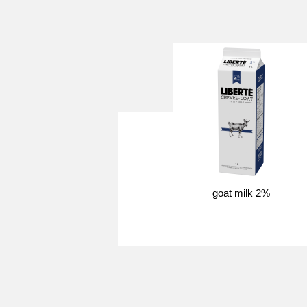
goat milk 2%