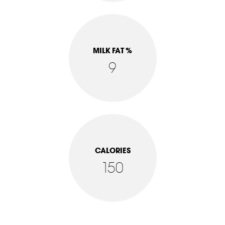
MILK FAT %
9
CALORIES
150