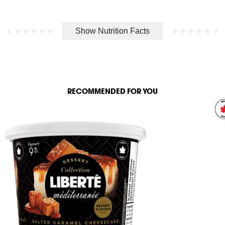
Show Nutrition Facts
RECOMMENDED FOR YOU