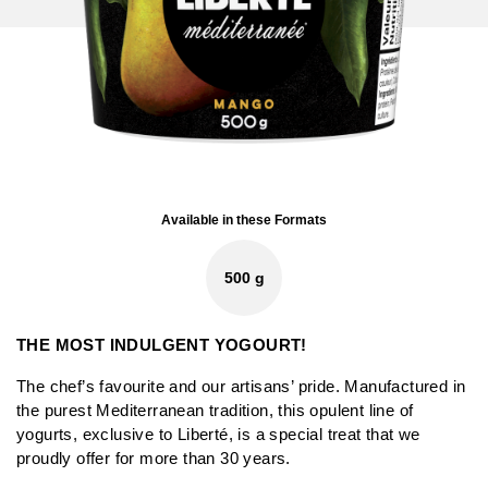
Available in these Formats
500 g
THE MOST INDULGENT YOGOURT!
The chef’s favourite and our artisans’ pride. Manufactured in
the purest Mediterranean tradition, this opulent line of
yogurts, exclusive to Liberté, is a special treat that we
proudly offer for more than 30 years.