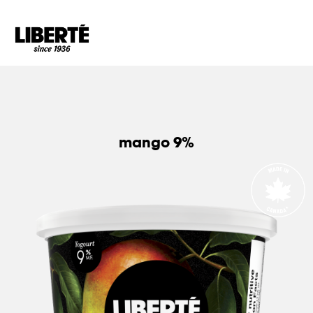
Goto main content
mango 9%