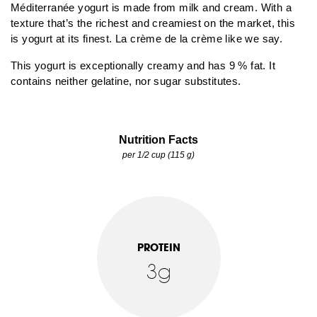
Méditerranée yogurt is made from milk and cream. With a
texture that’s the richest and creamiest on the market, this
is yogurt at its finest. La crème de la crème like we say.
This yogurt is exceptionally creamy and has 9 % fat. It
contains neither gelatine, nor sugar substitutes.
Nutrition Facts
per 1/2 cup (115 g)
PROTEIN
3g