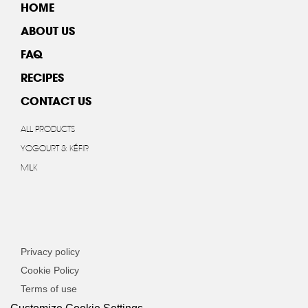
HOME
ABOUT US
FAQ
RECIPES
CONTACT US
ALL PRODUCTS
YOGOURT & KÉFIR
MILK
Privacy policy
Cookie Policy
Terms of use