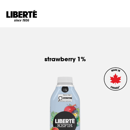
Goto main content
strawberry 1%