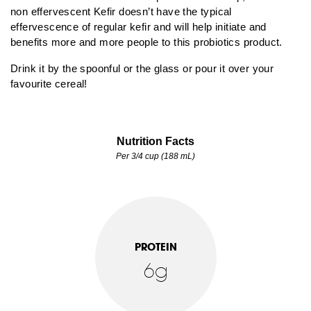
non effervescent Kefir doesn’t have the typical
effervescence of regular kefir and will help initiate and
benefits more and more people to this probiotics product.
Drink it by the spoonful or the glass or pour it over your
favourite cereal!
Nutrition Facts
Per 3/4 cup (188 mL)
PROTEIN
6g