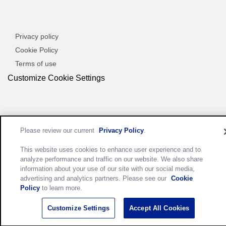
Privacy policy
Cookie Policy
Terms of use
Customize Cookie Settings
Please review our current
Privacy Policy
.
This website uses cookies to enhance user experience and to
analyze performance and traffic on our website. We also share
information about your use of our site with our social media,
advertising and analytics partners. Please see our
Cookie
Policy
to learn more.
Customize Settings
Accept All Cookies