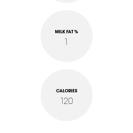
MILK FAT %
1
CALORIES
120