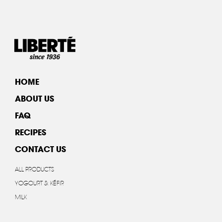
HOME
ABOUT US
FAQ
RECIPES
CONTACT US
ALL PRODUCTS
YOGOURT & KÉFIR
MILK