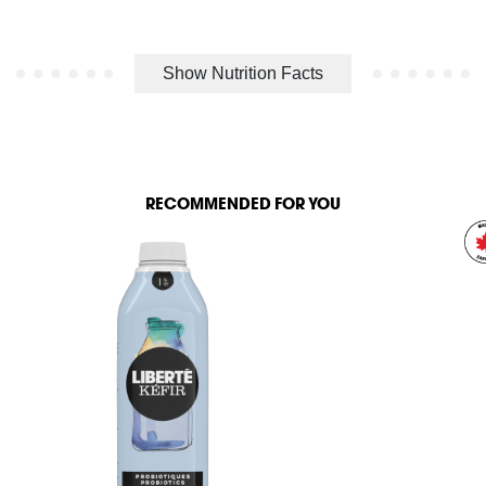
Show Nutrition Facts
RECOMMENDED FOR YOU