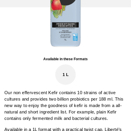
Available in these Formats
1 L
Our non effervescent Kefir contains 10 strains of active
cultures and provides two billion probiotics per 188 ml. This
new way to enjoy the goodness of kefir is made from a all-
natural and short ingredient list. For example, plain Kefir
contains only fermented milk and bacterial cultures.
Available in a 1L format with a practical twist cap, Liberté’s