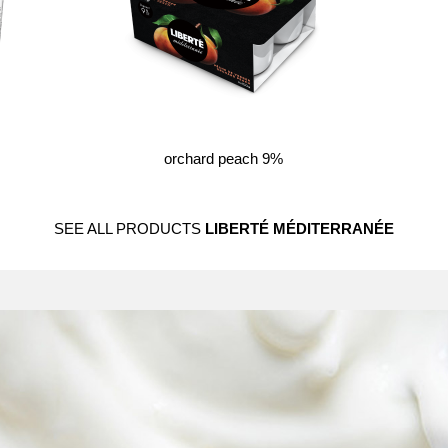
orchard peach 9%
SEE ALL PRODUCTS
LIBERTÉ MÉDITERRANÉE