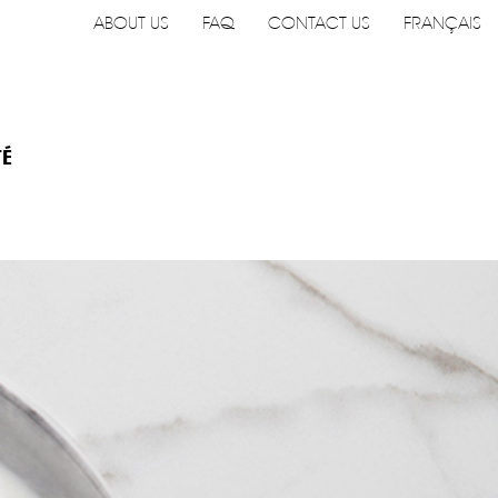
ABOUT US
FAQ
CONTACT US
FRANÇAIS
TÉ