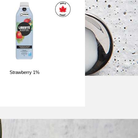
Strawberry 1%