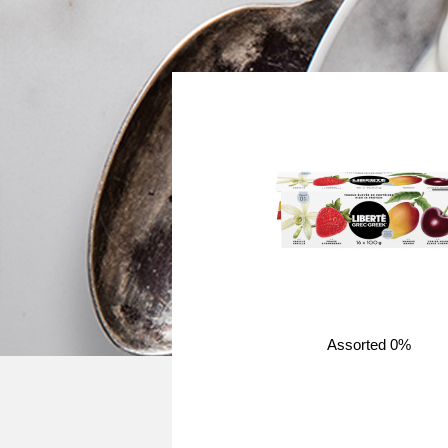
Assorted 0%