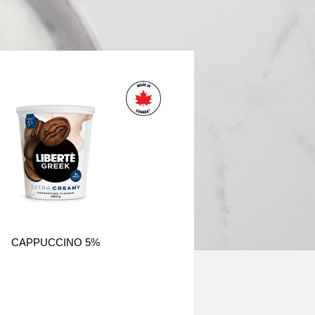
CAPPUCCINO 5%