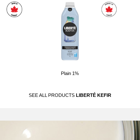
Plain 1%
SEE ALL PRODUCTS
LIBERTÉ KEFIR