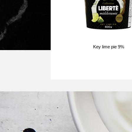
Key lime pie 9%