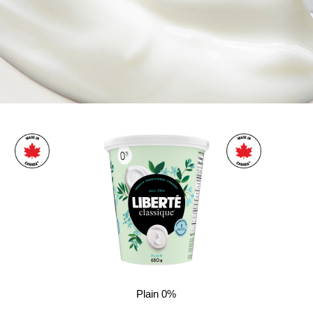
Plain 0%