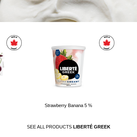
Strawberry Banana 5 %
SEE ALL PRODUCTS
LIBERTÉ GREEK