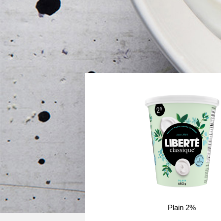
Plain 2%