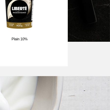
Plain 10%