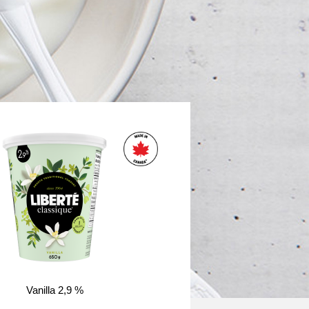
Vanilla 2,9 %