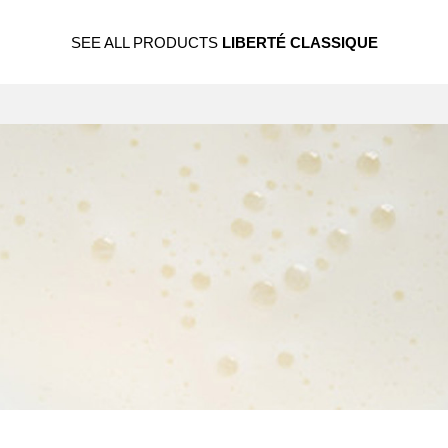
SEE ALL PRODUCTS
LIBERTÉ CLASSIQUE