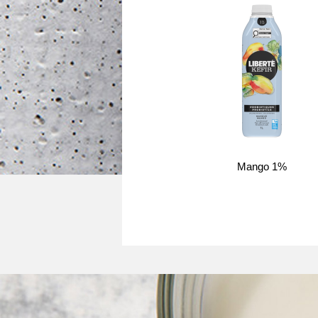
Mango 1%