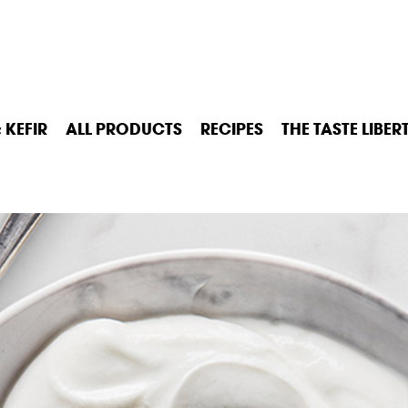
 KEFIR
ALL PRODUCTS
RECIPES
THE TASTE LIBER