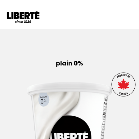
Goto main content
plain 0%