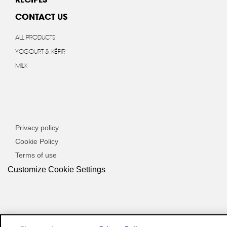
CONTACT US
ALL PRODUCTS
YOGOURT & KÉFIR
MILK
Privacy policy
Cookie Policy
Terms of use
Customize Cookie Settings