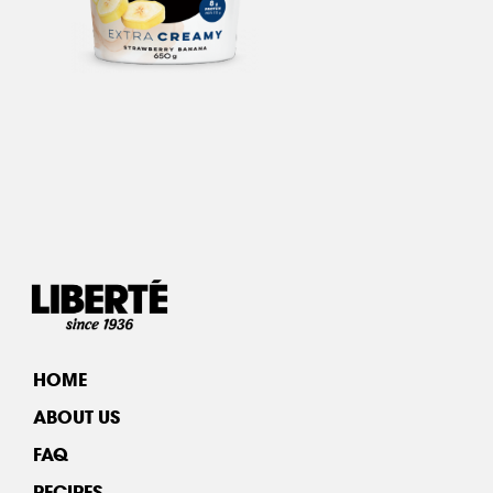
HOME
ABOUT US
FAQ
RECIPES