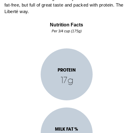
fat-free, but full of great taste and packed with protein. The
Liberté way.
Nutrition Facts
Per 3/4 cup (175g)
PROTEIN
17g
MILK FAT %