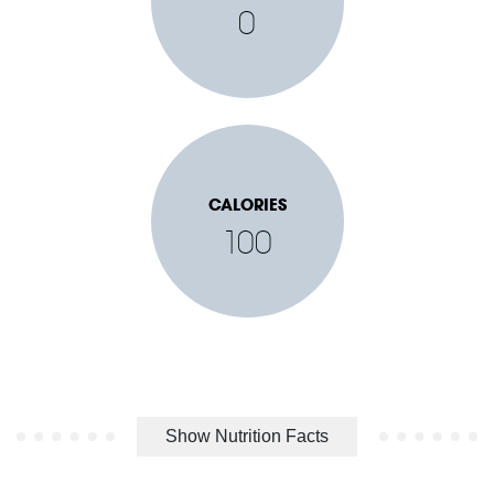
0
CALORIES
100
Show Nutrition Facts