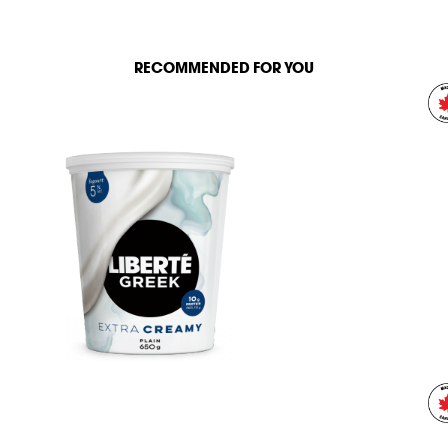
RECOMMENDED FOR YOU