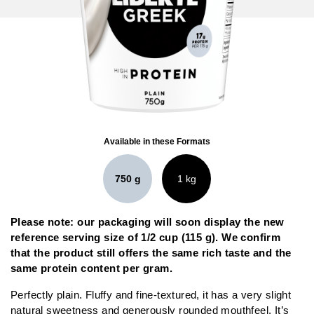
Available in these Formats
750 g
1 kg
Please note: our packaging will soon display the new
reference serving size of 1/2 cup (115 g). We confirm
that the product still offers the same rich taste and the
same protein content per gram.
Perfectly plain. Fluffy and fine-textured, it has a very slight
natural sweetness and generously rounded mouthfeel. It’s