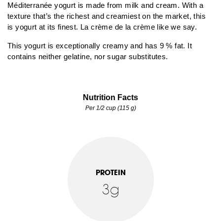
Méditerranée yogurt is made from milk and cream. With a
texture that’s the richest and creamiest on the market, this
is yogurt at its finest. La crème de la crème like we say.
This yogurt is exceptionally creamy and has 9 % fat. It
contains neither gelatine, nor sugar substitutes.
Nutrition Facts
Per 1/2 cup (115 g)
PROTEIN
3g