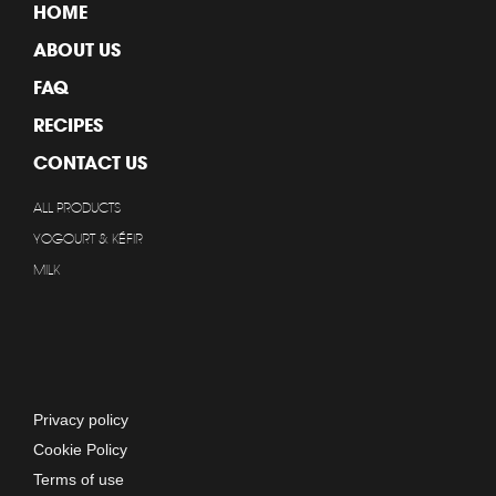
HOME
ABOUT US
FAQ
RECIPES
CONTACT US
ALL PRODUCTS
YOGOURT & KÉFIR
MILK
Privacy policy
Cookie Policy
Terms of use