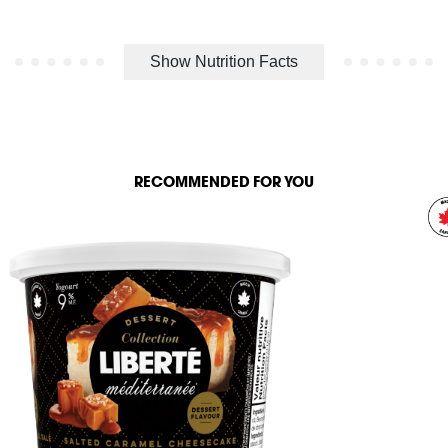
Show Nutrition Facts
RECOMMENDED FOR YOU