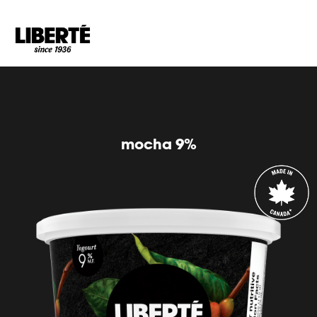
Goto main content
mocha 9%