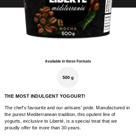
Available in these Formats
500 g
THE MOST INDULGENT YOGOURT!
The chef’s favourite and our artisans’ pride. Manufactured in
the purest Mediterranean tradition, this opulent line of
yogurts, exclusive to Liberté, is a special treat that we
proudly offer for more than 30 years.