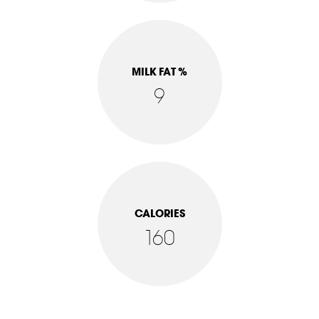
MILK FAT %
9
CALORIES
160