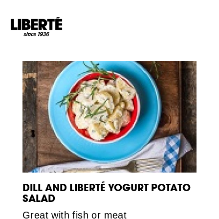
Goto main content
DILL AND LIBERTÉ YOGURT POTATO
SALAD
Great with fish or meat