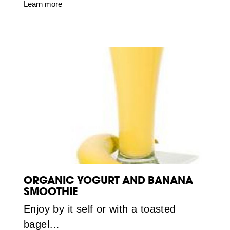
Learn more
ORGANIC YOGURT AND BANANA
SMOOTHIE
Enjoy by it self or with a toasted
bagel…