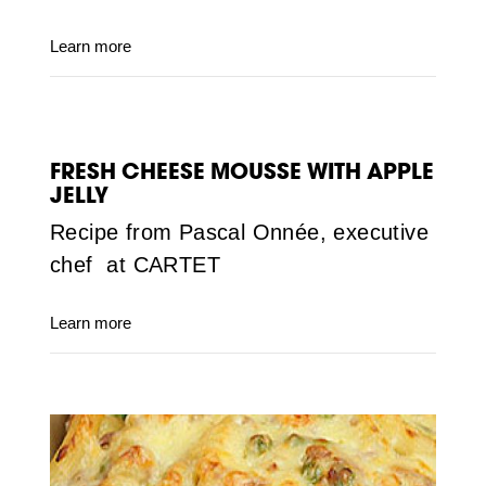
Learn more
FRESH CHEESE MOUSSE WITH APPLE
JELLY
Recipe from Pascal Onnée, executive
chef at CARTET
Learn more