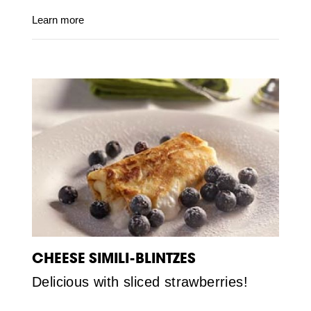
Learn more
CHEESE SIMILI-BLINTZES
Delicious with sliced strawberries!