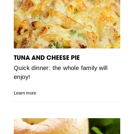
TUNA AND CHEESE PIE
Quick dinner: the whole family will
enjoy!
Learn more