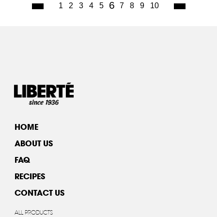
(current)
6
1
2
3
4
5
7
8
9
10
HOME
ABOUT US
FAQ
RECIPES
CONTACT US
ALL PRODUCTS