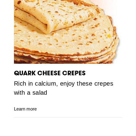
QUARK CHEESE CREPES
Rich in calcium, enjoy these crepes
with a salad
Learn more