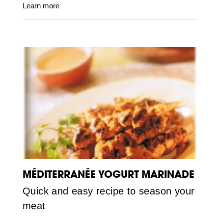
Learn more
MÉDITERRANÉE YOGURT MARINADE
Quick and easy recipe to season your
meat