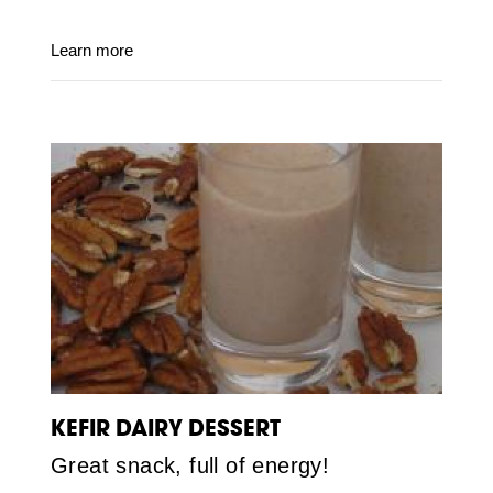
Learn more
KEFIR DAIRY DESSERT
Great snack, full of energy!