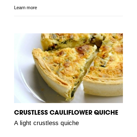
Learn more
CRUSTLESS CAULIFLOWER QUICHE
A light crustless quiche