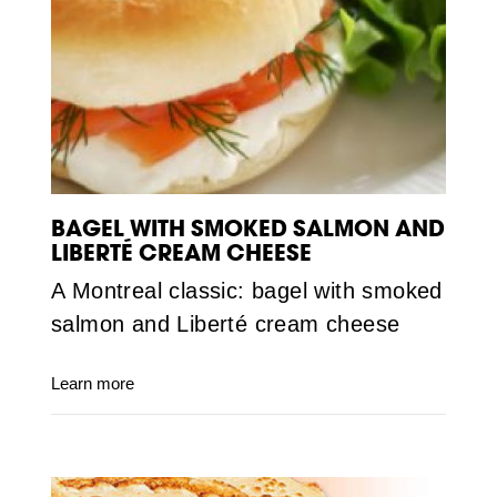
BAGEL WITH SMOKED SALMON AND
LIBERTÉ CREAM CHEESE
A Montreal classic: bagel with smoked
salmon and Liberté cream cheese
Learn more