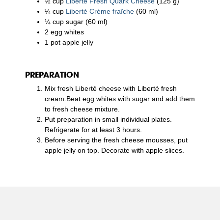
½ cup
Liberté Fresh Quark Cheese
(125 g)
¼ cup
Liberté Crème fraîche
(60 ml)
¼ cup sugar (60 ml)
2 egg whites
1 pot apple jelly
PREPARATION
Mix fresh Liberté cheese with Liberté fresh
cream.Beat egg whites with sugar and add them
to fresh cheese mixture.
Put preparation in small individual plates.
Refrigerate for at least 3 hours.
Before serving the fresh cheese mousses, put
apple jelly on top. Decorate with apple slices.