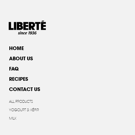
HOME
ABOUT US
FAQ
RECIPES
CONTACT US
ALL PRODUCTS
YOGOURT & KÉFIR
MILK