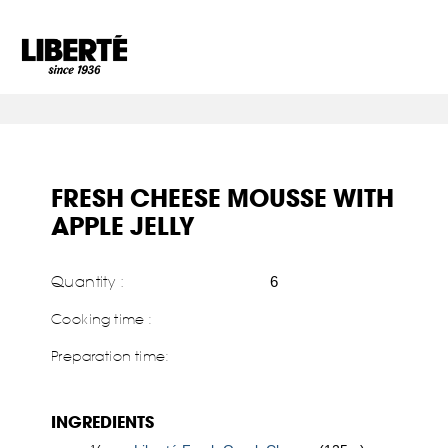
Goto main content
FRESH CHEESE MOUSSE WITH
APPLE JELLY
Quantity :
6
Cooking time :
Preparation time:
INGREDIENTS