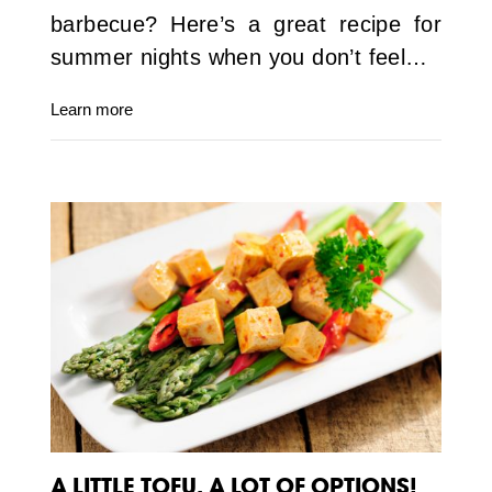
barbecue? Here’s a great recipe for
summer nights when you don’t feel…
Learn more
A LITTLE TOFU, A LOT OF OPTIONS!