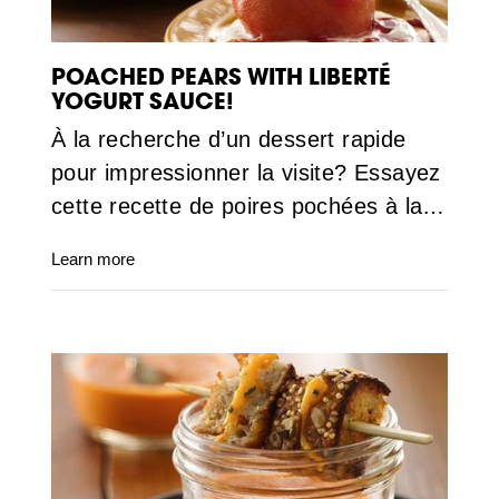
POACHED PEARS WITH LIBERTÉ
YOGURT SAUCE!
À la recherche d’un dessert rapide
pour impressionner la visite? Essayez
cette recette de poires pochées à la…
Learn more