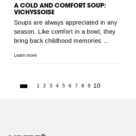
A COLD AND COMFORT SOUP:
VICHYSSOISE
Soups are always appreciated in any
season. Like comfort in a bowl, they
bring back childhood memories …
Learn more
(current)
10
1
2
3
4
5
6
7
8
9