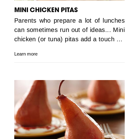
MINI CHICKEN PITAS
Parents who prepare a lot of lunches
can sometimes run out of ideas... Mini
chicken (or tuna) pitas add a touch …
Learn more