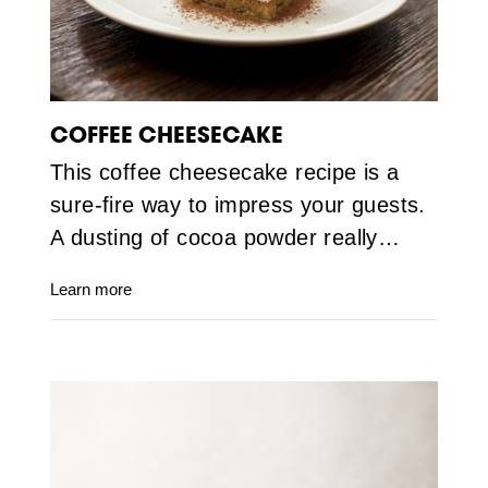
COFFEE CHEESECAKE
This coffee cheesecake recipe is a
sure-fire way to impress your guests.
A dusting of cocoa powder really…
Learn more