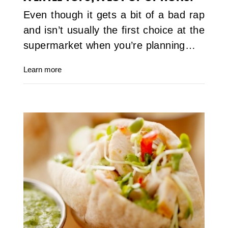
Even though it gets a bit of a bad rap
and isn’t usually the first choice at the
supermarket when you’re planning…
Learn more