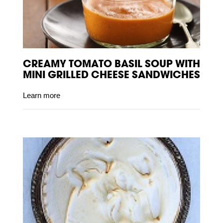
CREAMY TOMATO BASIL SOUP WITH
MINI GRILLED CHEESE SANDWICHES
Learn more