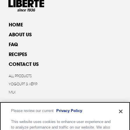
HOME
ABOUT US
FAQ
RECIPES
CONTACT US
ALL PRODUCTS
YOGOURT & KÉFIR
MILK
Please review our current
Privacy Policy
.
This website uses cookies to enhance user experience and
to analyze performance and traffic on our website. We also