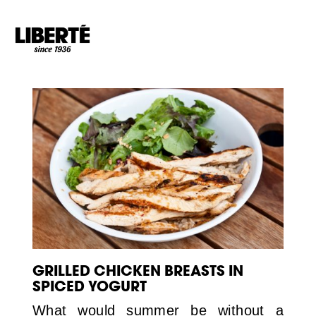
Goto main content
GRILLED CHICKEN BREASTS IN
SPICED YOGURT
What would summer be without a