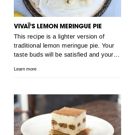
VIVAÏ’S LEMON MERINGUE PIE
This recipe is a lighter version of
traditional lemon meringue pie. Your
taste buds will be satisfied and your…
Learn more