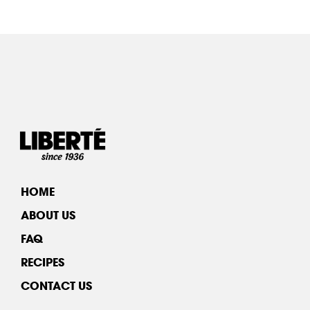
HOME
ABOUT US
FAQ
RECIPES
CONTACT US