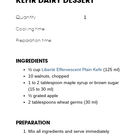
KEFIR DAIRY DESSERT
Quantity :
1
Cooking time :
Preparation time:
INGREDIENTS
½ cup
Liberté Effervescent Plain Kefir
(125 ml)
10 walnuts, chopped
1 to 2 tablespoon maple syrup or brown sugar
(15 to 30 ml)
½ grated apple
2 tablespoons wheat germs (30 ml)
PREPARATION
Mix all ingredients and serve immediately