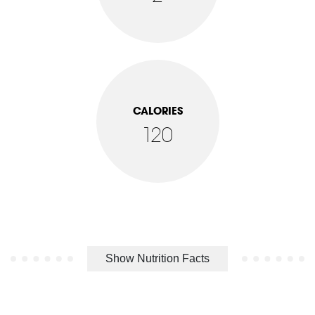
CALORIES
120
Show Nutrition Facts