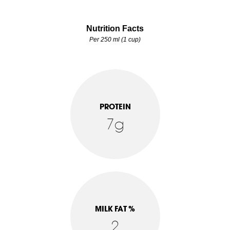
Nutrition Facts
Per 250 ml (1 cup)
PROTEIN
7g
MILK FAT %
2