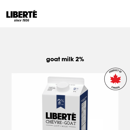
Goto main content
goat milk 2%