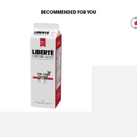
RECOMMENDED FOR YOU