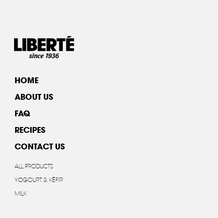
HOME
ABOUT US
FAQ
RECIPES
CONTACT US
ALL PRODUCTS
YOGOURT & KÉFIR
MILK