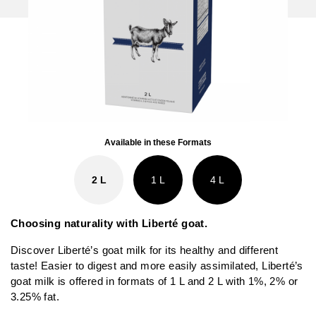
Available in these Formats
2 L
1 L
4 L
Choosing naturality with Liberté goat.
Discover Liberté’s goat milk for its healthy and different
taste! Easier to digest and more easily assimilated, Liberté’s
goat milk is offered in formats of 1 L and 2 L with 1%, 2% or
3.25% fat.