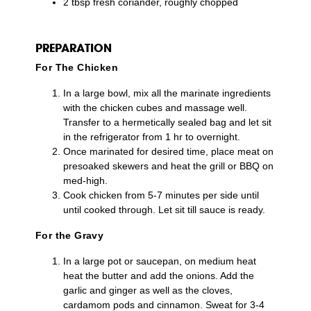
2 tbsp fresh coriander, roughly chopped
PREPARATION
For The Chicken
In a large bowl, mix all the marinate ingredients
with the chicken cubes and massage well.
Transfer to a hermetically sealed bag and let sit
in the refrigerator from 1 hr to overnight.
Once marinated for desired time, place meat on
presoaked skewers and heat the grill or BBQ on
med-high.
Cook chicken from 5-7 minutes per side until
until cooked through. Let sit till sauce is ready.
For the Gravy
In a large pot or saucepan, on medium heat
heat the butter and add the onions. Add the
garlic and ginger as well as the cloves,
cardamom pods and cinnamon. Sweat for 3-4