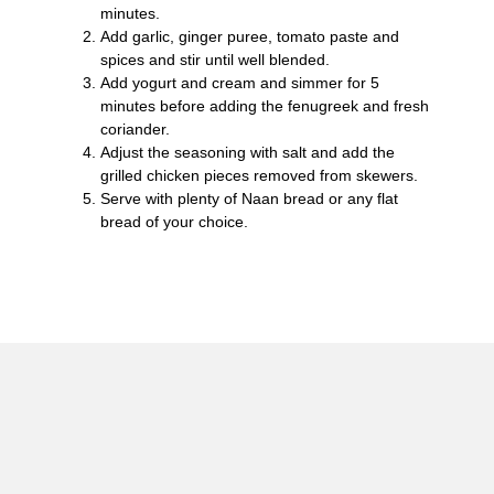
minutes.
Add garlic, ginger puree, tomato paste and
spices and stir until well blended.
Add yogurt and cream and simmer for 5
minutes before adding the fenugreek and fresh
coriander.
Adjust the seasoning with salt and add the
grilled chicken pieces removed from skewers.
Serve with plenty of Naan bread or any flat
bread of your choice.