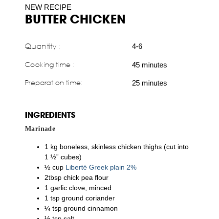
NEW RECIPE
BUTTER CHICKEN
Quantity :
4-6
Cooking time :
45 minutes
Preparation time:
25 minutes
INGREDIENTS
Marinade
1 kg boneless, skinless chicken thighs (cut into
1 ½” cubes)
½ cup
Liberté Greek plain 2%
2tbsp chick pea flour
1 garlic clove, minced
1 tsp ground coriander
¼ tsp ground cinnamon
½ tsp salt