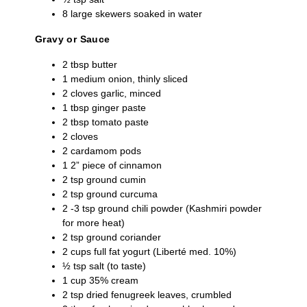
8 large skewers soaked in water
Gravy or Sauce
2 tbsp butter
1 medium onion, thinly sliced
2 cloves garlic, minced
1 tbsp ginger paste
2 tbsp tomato paste
2 cloves
2 cardamom pods
1 2” piece of cinnamon
2 tsp ground cumin
2 tsp ground curcuma
2 -3 tsp ground chili powder (Kashmiri powder
for more heat)
2 tsp ground coriander
2 cups full fat yogurt (Liberté med. 10%)
½ tsp salt (to taste)
1 cup 35% cream
2 tsp dried fenugreek leaves, crumbled