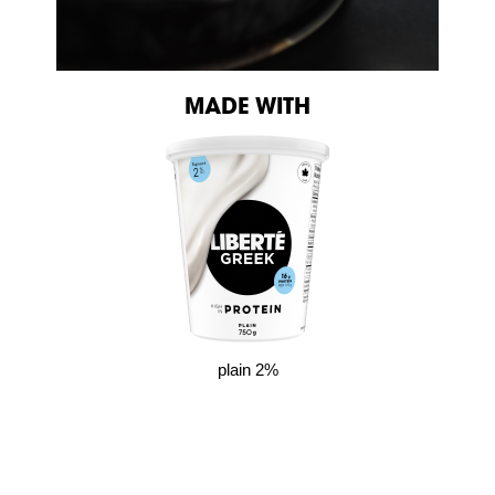
MADE WITH
plain 2%