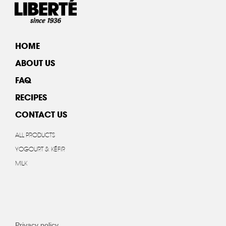
HOME
ABOUT US
FAQ
RECIPES
CONTACT US
ALL PRODUCTS
YOGOURT & KÉFIR
MILK
Privacy policy