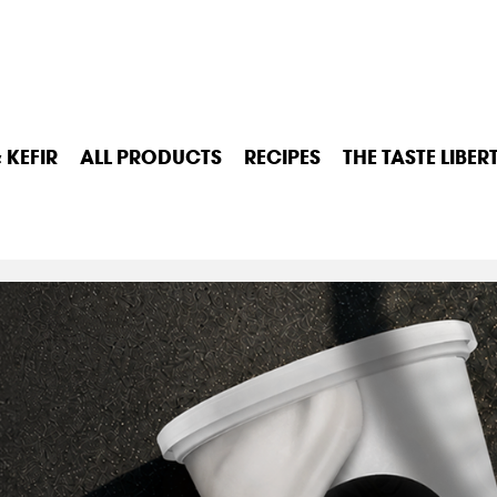
 KEFIR
ALL PRODUCTS
RECIPES
THE TASTE LIBER