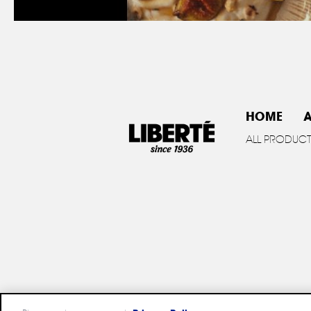
HOME
A
ALL PRODUC