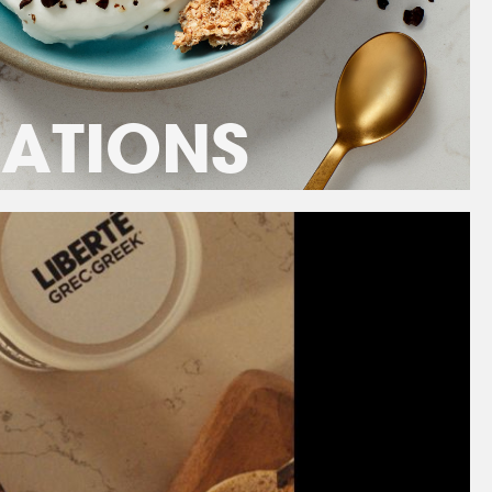
RATIONS