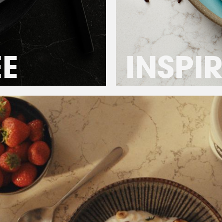
ÉE
INSPI