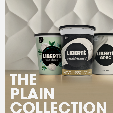
THE
PLAIN
COLLECTION