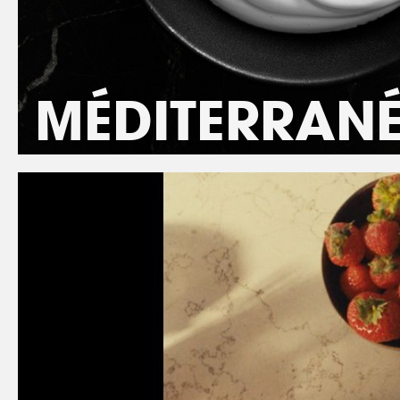
MÉDITERRAN