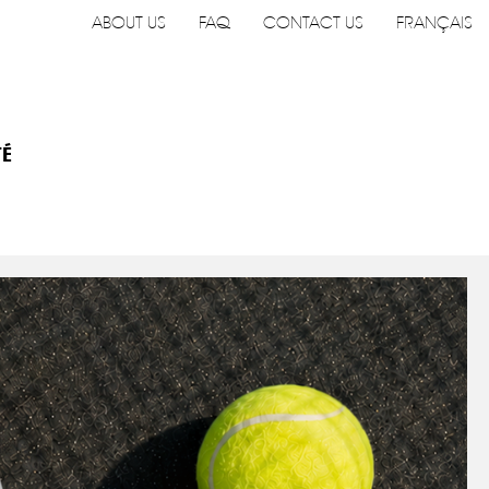
ABOUT US
FAQ
CONTACT US
FRANÇAIS
TÉ