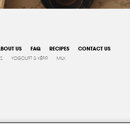
BOUT US
FAQ
RECIPES
CONTACT US
TS
YOGOURT & KÉFIR
MILK