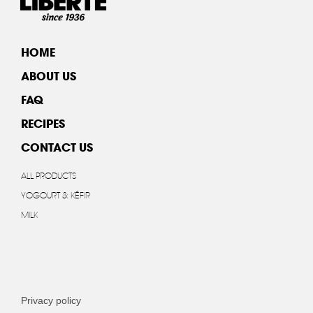
HOME
ABOUT US
FAQ
RECIPES
CONTACT US
ALL PRODUCTS
YOGOURT & KÉFIR
MILK
Privacy policy