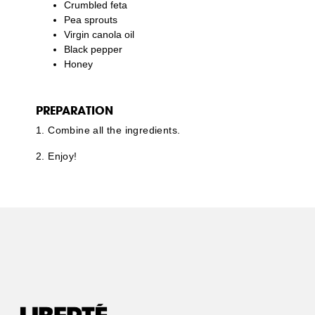
Crumbled feta
Pea sprouts
Virgin canola oil
Black pepper
Honey
PREPARATION
1. Combine all the ingredients.
2. Enjoy!