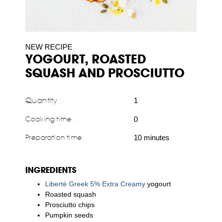
NEW RECIPE
YOGOURT, ROASTED
SQUASH AND PROSCIUTTO
Quantity :
1
Cooking time :
0
Preparation time:
10 minutes
INGREDIENTS
Liberté Greek 5% Extra Creamy
yogourt
Roasted squash
Prosciutto chips
Pumpkin seeds