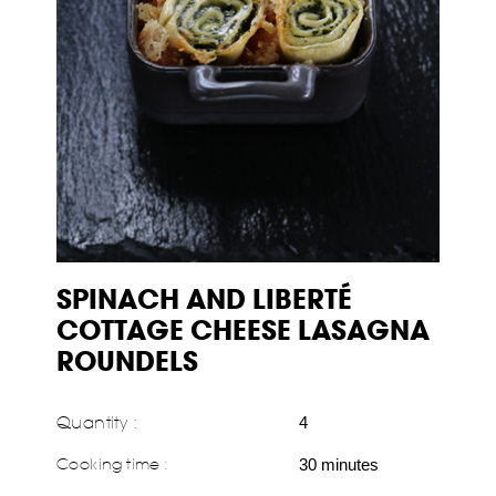
SPINACH AND LIBERTÉ
COTTAGE CHEESE LASAGNA
ROUNDELS
Quantity :
4
Cooking time :
30 minutes