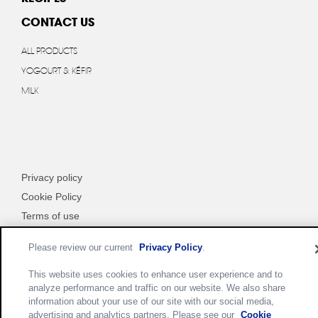
CONTACT US
ALL PRODUCTS
YOGOURT & KÉFIR
MILK
Privacy policy
Cookie Policy
Terms of use
Customize Cookie Settings
Please review our current
Privacy Policy
.
This website uses cookies to enhance user experience and to
analyze performance and traffic on our website. We also share
information about your use of our site with our social media,
advertising and analytics partners. Please see our
Cookie