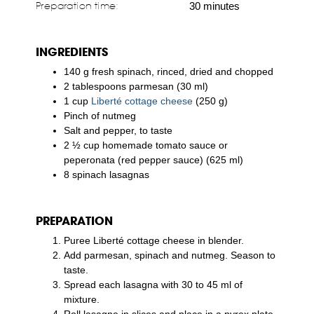
Preparation time:
30 minutes
INGREDIENTS
140 g fresh spinach, rinced, dried and chopped
2 tablespoons parmesan (30 ml)
1 cup
Liberté cottage cheese
(250 g)
Pinch of nutmeg
Salt and pepper, to taste
2 ½ cup homemade tomato sauce or
peperonata (red pepper sauce) (625 ml)
8 spinach lasagnas
PREPARATION
Puree Liberté cottage cheese in blender.
Add parmesan, spinach and nutmeg. Season to
taste.
Spread each lasagna with 30 to 45 ml of
mixture.
Roll lasagne in slices and place in a pyrex plate.