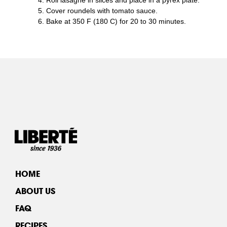
Cover roundels with tomato sauce.
Bake at 350 F (180 C) for 20 to 30 minutes.
HOME
ABOUT US
FAQ
RECIPES