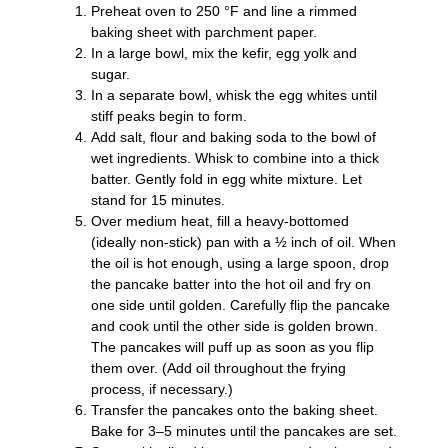
Preheat oven to 250 °F and line a rimmed
baking sheet with parchment paper.
In a large bowl, mix the kefir, egg yolk and
sugar.
In a separate bowl, whisk the egg whites until
stiff peaks begin to form.
Add salt, flour and baking soda to the bowl of
wet ingredients. Whisk to combine into a thick
batter. Gently fold in egg white mixture. Let
stand for 15 minutes.
Over medium heat, fill a heavy-bottomed
(ideally non-stick) pan with a ½ inch of oil. When
the oil is hot enough, using a large spoon, drop
the pancake batter into the hot oil and fry on
one side until golden. Carefully flip the pancake
and cook until the other side is golden brown.
The pancakes will puff up as soon as you flip
them over. (Add oil throughout the frying
process, if necessary.)
Transfer the pancakes onto the baking sheet.
Bake for 3–5 minutes until the pancakes are set.