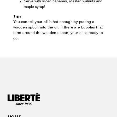
Serve with sliced bananas, roasted walnuts and
maple syrup!
Tips
You can tell your oil is hot enough by putting a
wooden spoon into the oil. If there are bubbles that
form around the wooden spoon, your oil is ready to
go.
HOME