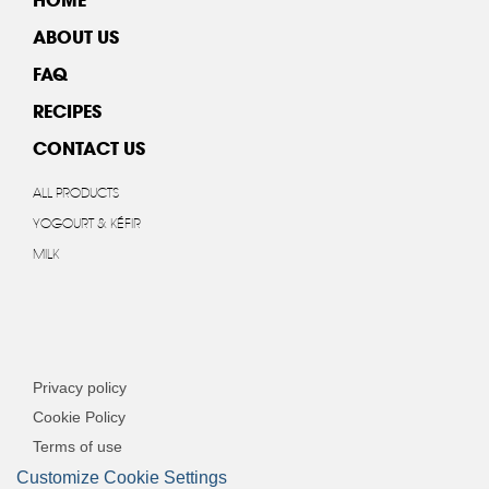
ABOUT US
FAQ
RECIPES
CONTACT US
ALL PRODUCTS
YOGOURT & KÉFIR
MILK
Privacy policy
Cookie Policy
Terms of use
Customize Cookie Settings