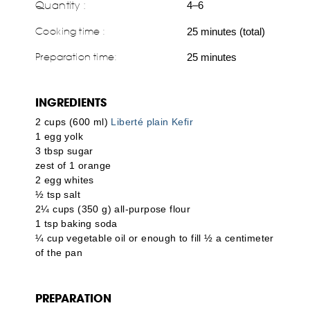
Quantity :
4–6
Cooking time :
25 minutes (total)
Preparation time:
25 minutes
INGREDIENTS
2 cups (600 ml)
Liberté plain Kefir
1 egg yolk
3 tbsp sugar
zest of 1 orange
2 egg whites
½ tsp salt
2¼ cups (350 g) all-purpose flour
1 tsp baking soda
¼ cup vegetable oil or enough to fill ½ a centimeter
of the pan
PREPARATION