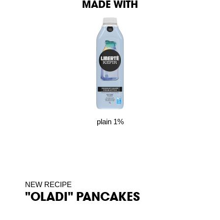
MADE WITH
plain 1%
NEW RECIPE
"OLADI" PANCAKES