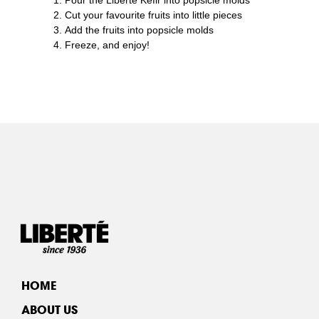
Cut your favourite fruits into little pieces
Add the fruits into popsicle molds
Freeze, and enjoy!
HOME
ABOUT US