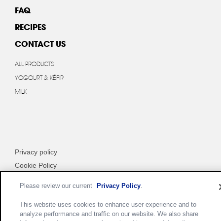
FAQ
RECIPES
CONTACT US
ALL PRODUCTS
YOGOURT & KÉFIR
MILK
Privacy policy
Cookie Policy
Terms of use
Please review our current
Privacy Policy
.
Customize Cookie Settings
This website uses cookies to enhance user experience and to
analyze performance and traffic on our website. We also share