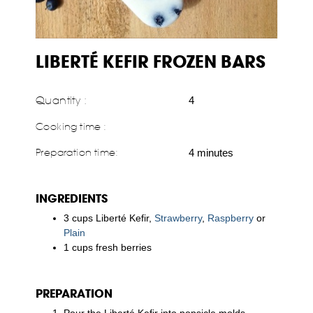
LIBERTÉ KEFIR FROZEN BARS
Quantity :
4
Cooking time :
Preparation time:
4 minutes
INGREDIENTS
3 cups Liberté Kefir,
Strawberry
,
Raspberry
or
Plain
1 cups fresh berries
PREPARATION
Pour the Liberté Kefir into popsicle molds