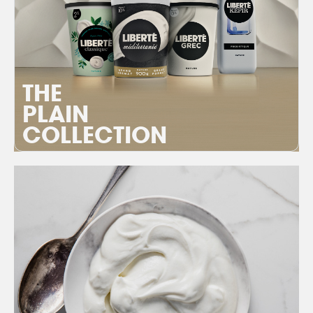
THE
PLAIN
COLLECTION