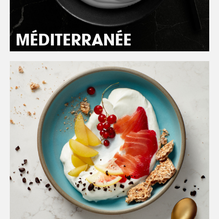
MÉDITERRANÉE