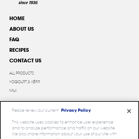
HOME
ABOUT US
FAQ
RECIPES
CONTACT US
ALL PRODUCTS
YOGOURT & KÉFIR
MILK
Please review our current
Privacy Policy
.
This website uses cookies to enhance user experience
and to analyze performance and traffic on our website.
Privacy policy
We also share information about your use of our site with