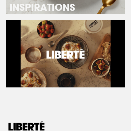
INSPIRATIONS