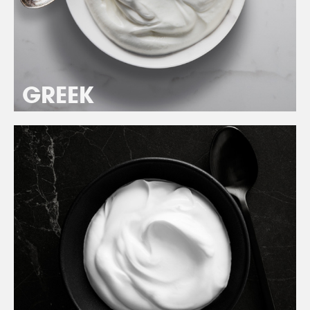
GREEK