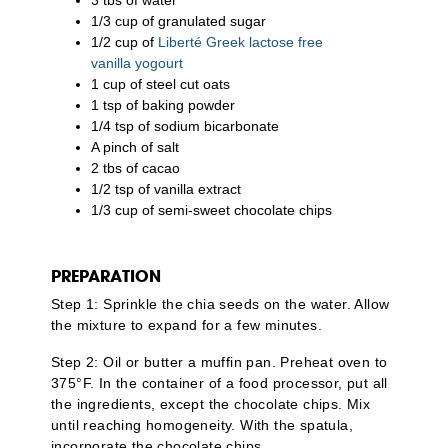
1/3 cup of granulated sugar
1/2 cup of
Liberté Greek lactose free
vanilla yogourt
1 cup of steel cut oats
1 tsp of baking powder
1/4 tsp of sodium bicarbonate
A pinch of salt
2 tbs of cacao
1/2 tsp of vanilla extract
1/3 cup of semi-sweet chocolate chips
PREPARATION
Step 1: Sprinkle the chia seeds on the water. Allow
the mixture to expand for a few minutes.
Step 2: Oil or butter a muffin pan. Preheat oven to
375°F. In the container of a food processor, put all
the ingredients, except the chocolate chips. Mix
until reaching homogeneity. With the spatula,
incorporate the chocolate chips.