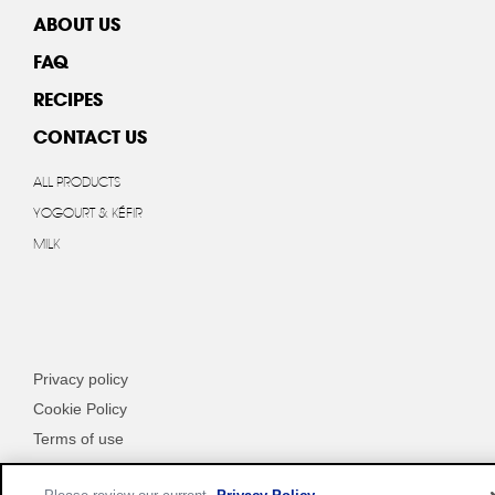
ABOUT US
FAQ
RECIPES
CONTACT US
ALL PRODUCTS
YOGOURT & KÉFIR
MILK
Privacy policy
Cookie Policy
Terms of use
Customize Cookie Settings