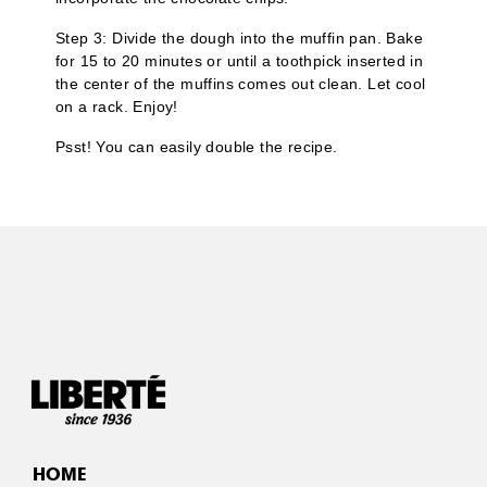
Step 3: Divide the dough into the muffin pan. Bake
for 15 to 20 minutes or until a toothpick inserted in
the center of the muffins comes out clean. Let cool
on a rack. Enjoy!
Psst! You can easily double the recipe.
HOME