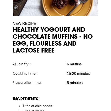
NEW RECIPE
HEALTHY YOGOURT AND
CHOCOLATE MUFFINS - NO
EGG, FLOURLESS AND
LACTOSE FREE
Quantity :
6 muffins
Cooking time :
15-20 minutes
Preparation time:
5 minutes
INGREDIENTS
1 tbs of chia seeds
3 tbs of water