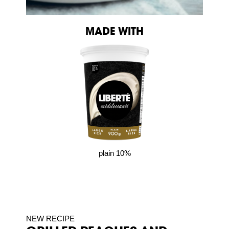
MADE WITH
plain 10%
NEW RECIPE