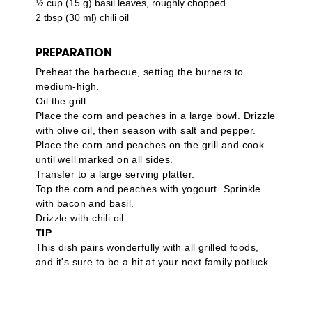
½ cup (15 g) basil leaves, roughly chopped
2 tbsp (30 ml) chili oil
PREPARATION
Preheat the barbecue, setting the burners to
medium-high.
Oil the grill.
Place the corn and peaches in a large bowl. Drizzle
with olive oil, then season with salt and pepper.
Place the corn and peaches on the grill and cook
until well marked on all sides.
Transfer to a large serving platter.
Top the corn and peaches with yogourt. Sprinkle
with bacon and basil.
Drizzle with chili oil.
TIP
This dish pairs wonderfully with all grilled foods,
and it's sure to be a hit at your next family potluck.