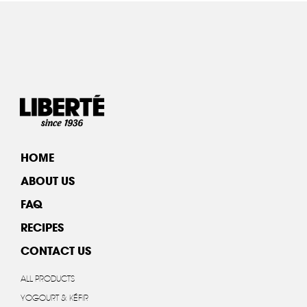
HOME
ABOUT US
FAQ
RECIPES
CONTACT US
ALL PRODUCTS
YOGOURT & KÉFIR