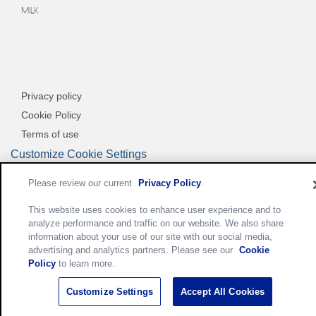
MILK
Privacy policy
Cookie Policy
Terms of use
Customize Cookie Settings
Please review our current
Privacy Policy
.
This website uses cookies to enhance user experience and to
analyze performance and traffic on our website. We also share
information about your use of our site with our social media,
advertising and analytics partners. Please see our
Cookie
Policy
to learn more.
Customize Settings
Accept All Cookies