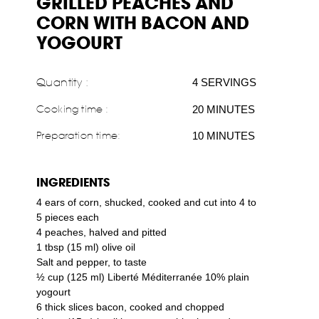
GRILLED PEACHES AND
CORN WITH BACON AND
YOGOURT
Quantity :
4 SERVINGS
Cooking time :
20 MINUTES
Preparation time:
10 MINUTES
INGREDIENTS
4 ears of corn, shucked, cooked and cut into 4 to
5 pieces each
4 peaches, halved and pitted
1 tbsp (15 ml) olive oil
Salt and pepper, to taste
½ cup (125 ml) Liberté Méditerranée 10% plain
yogourt
6 thick slices bacon, cooked and chopped