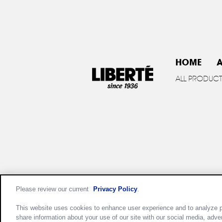
HOME
A
ALL PRODUC
Please review our current
Privacy Policy
.
Privac
This website uses cookies to enhance user experience and to analyze p
share information about your use of our site with our social media, adve