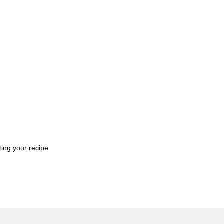
ting your recipe.