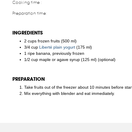
Cooking time :
Preparation time:
INGREDIENTS
2 cups frozen fruits (500 ml)
3/4 cup
Liberté plain yogurt
(175 ml)
1 ripe banana, previously frozen
1/2 cup maple or agave syrup (125 ml) (optional)
PREPARATION
Take fruits out of the freezer about 10 minutes before star
Mix everything with blender and eat immediately.