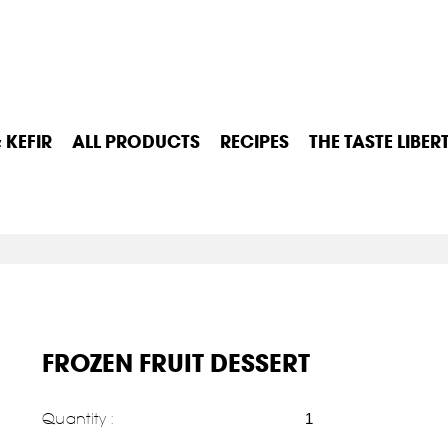
 KEFIR
ALL PRODUCTS
RECIPES
THE TASTE LIBER
FROZEN FRUIT DESSERT
Quantity :
1