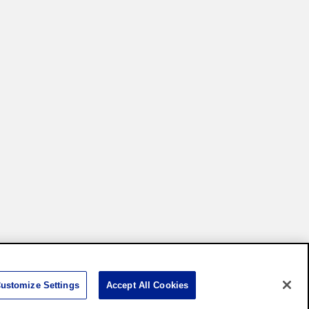
Settings
ustomize Settings
Accept All Cookies