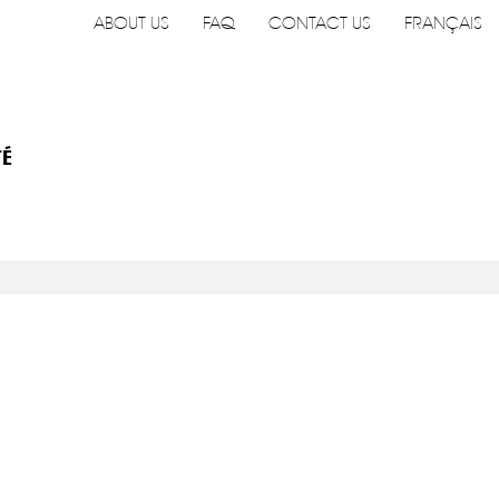
ABOUT US
FAQ
CONTACT US
FRANÇAIS
TÉ