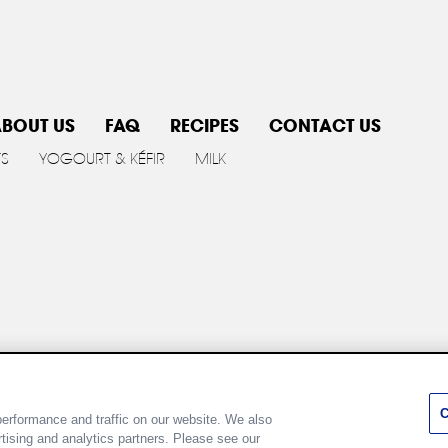
BOUT US
FAQ
RECIPES
CONTACT US
TS
YOGOURT & KÉFIR
MILK
y policy
Cookie Policy
Terms of use
Customize Cookie 
C
erformance and traffic on our website. We also
rtising and analytics partners. Please see our