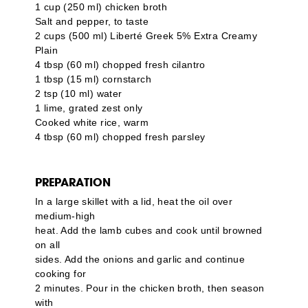
1 cup (250 ml) chicken broth
Salt and pepper, to taste
2 cups (500 ml)
Liberté Greek 5% Extra Creamy
Plain
4 tbsp (60 ml) chopped fresh cilantro
1 tbsp (15 ml) cornstarch
2 tsp (10 ml) water
1 lime, grated zest only
Cooked white rice, warm
4 tbsp (60 ml) chopped fresh parsley
PREPARATION
In a large skillet with a lid, heat the oil over
medium-high
heat. Add the lamb cubes and cook until browned
on all
sides. Add the onions and garlic and continue
cooking for
2 minutes. Pour in the chicken broth, then season
with