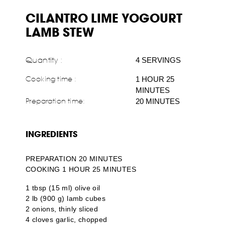
CILANTRO LIME YOGOURT
LAMB STEW
Quantity :
4 SERVINGS
Cooking time :
1 HOUR 25
MINUTES
Preparation time:
20 MINUTES
INGREDIENTS
PREPARATION 20 MINUTES
COOKING 1 HOUR 25 MINUTES
1 tbsp (15 ml) olive oil
2 lb (900 g) lamb cubes
2 onions, thinly sliced
4 cloves garlic, chopped