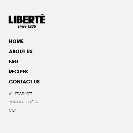
HOME
ABOUT US
FAQ
RECIPES
CONTACT US
ALL PRODUCTS
YOGOURT & KÉFIR
MILK