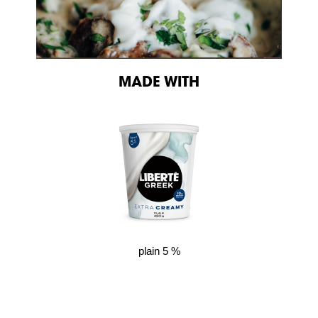
MADE WITH
plain 5 %