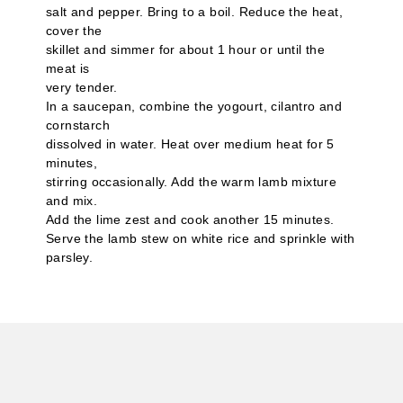
salt and pepper. Bring to a boil. Reduce the heat,
cover the
skillet and simmer for about 1 hour or until the
meat is
very tender.
In a saucepan, combine the yogourt, cilantro and
cornstarch
dissolved in water. Heat over medium heat for 5
minutes,
stirring occasionally. Add the warm lamb mixture
and mix.
Add the lime zest and cook another 15 minutes.
Serve the lamb stew on white rice and sprinkle with
parsley.